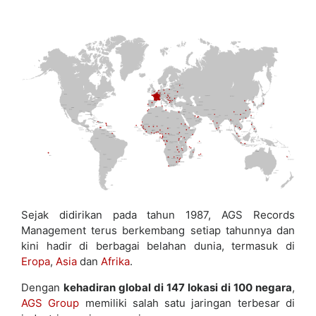
Sejak didirikan pada tahun 1987, AGS Records
Management terus berkembang setiap tahunnya dan
kini hadir di berbagai belahan dunia, termasuk di
Eropa
,
Asia
dan
Afrika
.
Dengan
kehadiran global di 147 lokasi di 100 negara
,
AGS Group
memiliki salah satu jaringan terbesar di