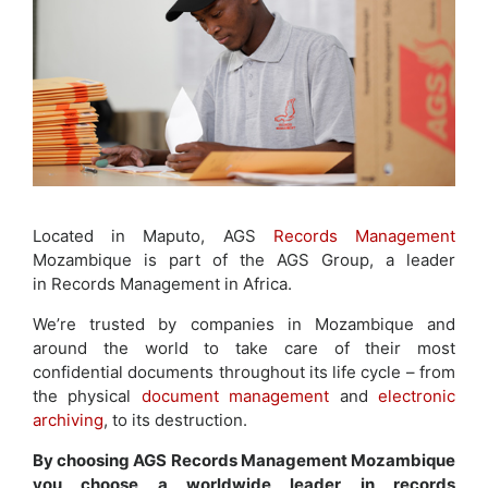
Located in Maputo, AGS
Records Management
Mozambique is part of the AGS Group, a leader
in Records Management in Africa.
We’re trusted by companies in Mozambique and
around the world to take care of their most
confidential documents throughout its life cycle – from
the physical
document management
and
electronic
archiving
, to its destruction.
By choosing AGS Records Management Mozambique
you choose a worldwide leader in records