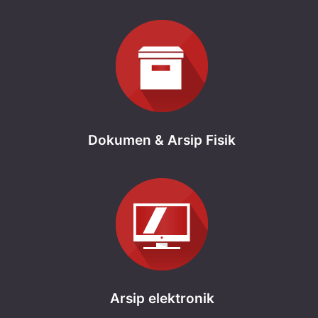
Dokumen & Arsip Fisik
Arsip elektronik