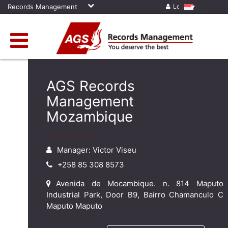
Records Management
Log in
AGS Records
Management
Mozambique
Manager: Victor Viseu
+258 85 308 8573
Avenida de Mocambique. n. 814 Maputo
Industrial Park, Door B9, Bairro Chamanculo C
Maputo Maputo