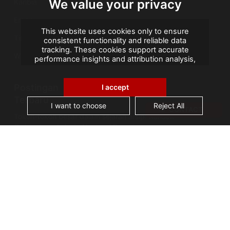
We value your privacy
Karibia
Eropa
This website uses cookies only to ensure
Timur Tengah
consistent functionality and reliable data
tracking. These cookies support accurate
Wilayah Seberang Laut Prancis
performance insights and attribution analysis,
helping us improve your experience. We do not
use cookies for advertising or remarketing, and
Postingan
no personal data is sold or shared with third
I accept
parties. By clicking "Accept All", you consent to
Terbaru
our use of cookies.
I want to choose
Reject All
CONTACT
Tokoh-tokoh besar dalam sejarah arsip: Kanselir
Guérin, bapak Arsip Nasional Prancis
AGS Records Management Ghana
Mengumumkan Fasilitas Konservasi Berteknologi
Terkini
Cerita Arsip: Kebakaran Perpustakaan Alexandria