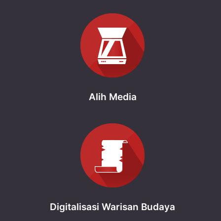
Alih Media
Digitalisasi Warisan Budaya