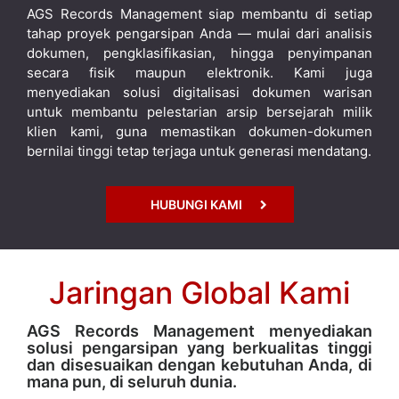
AGS Records Management siap membantu di setiap
tahap proyek pengarsipan Anda — mulai dari analisis
dokumen, pengklasifikasian, hingga penyimpanan
secara fisik maupun elektronik. Kami juga
menyediakan solusi digitalisasi dokumen warisan
untuk membantu pelestarian arsip bersejarah milik
klien kami, guna memastikan dokumen-dokumen
bernilai tinggi tetap terjaga untuk generasi mendatang.
HUBUNGI KAMI
Jaringan Global Kami
AGS Records Management menyediakan
solusi pengarsipan yang berkualitas tinggi
dan disesuaikan dengan kebutuhan Anda, di
mana pun, di seluruh dunia.