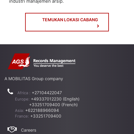
industri manajemen arsip.
TEMUKAN LOKASI CABANG
A MOBILITAS Group company
+27104422047
Africa :
+49337012230 (English)
Europe:
+33251709400 (French)
+622188966094
Asia:
+33251709400
France:
Careers