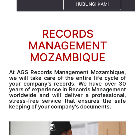
HUBUNGI KAMI
RECORDS
MANAGEMENT
MOZAMBIQUE
At AGS Records Management Mozambique,
we will take care of the entire life cycle of
your company’s records. We have over 30
years of experience in Records Management
worldwide and will deliver a professional,
stress-free service that ensures the safe
keeping of your company’s documents.