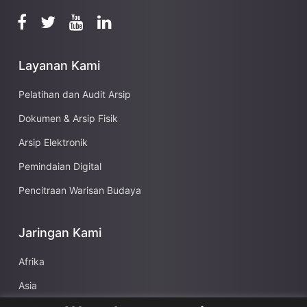
Layanan Kami
Pelatihan dan Audit Arsip
Dokumen & Arsip Fisik
Arsip Elektronik
Pemindaian Digital
Pencitraan Warisan Budaya
Jaringan Kami
Afrika
Asia