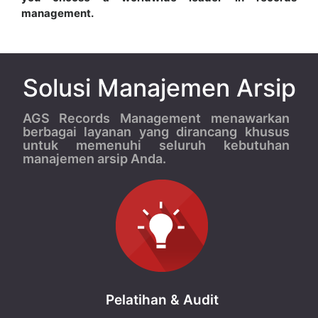
management.
Solusi Manajemen Arsip
AGS Records Management menawarkan
berbagai layanan yang dirancang khusus
untuk memenuhi seluruh kebutuhan
manajemen arsip Anda.
Pelatihan & Audit