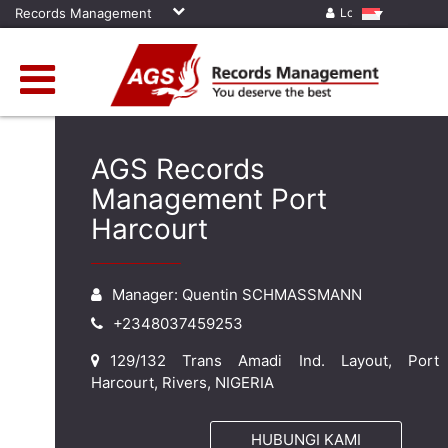
Records Management
Log in
AGS Records
Management Port
Harcourt
Manager: Quentin SCHMASSMANN
+2348037459253
129/132 Trans Amadi Ind. Layout, Port
Harcourt, Rivers, NIGERIA
HUBUNGI KAMI