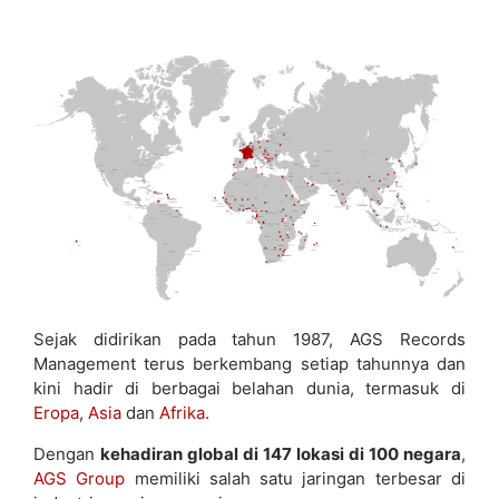
Sejak didirikan pada tahun 1987, AGS Records
Management terus berkembang setiap tahunnya dan
kini hadir di berbagai belahan dunia, termasuk di
Eropa
,
Asia
dan
Afrika
.
Dengan
kehadiran global di 147 lokasi di 100 negara
,
AGS Group
memiliki salah satu jaringan terbesar di