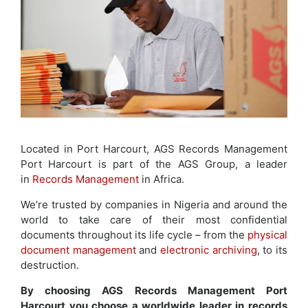
Located in Port Harcourt, AGS Records Management
Port Harcourt is part of the AGS Group, a leader
in
Records Management
in Africa.
We’re trusted by companies in Nigeria and around the
world to take care of their most confidential
documents throughout its life cycle – from the
physical
document management
and
electronic archiving
, to its
destruction.
By choosing AGS Records Management Port
Harcourt you choose a worldwide leader in records