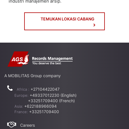
industri manajemen arsip.
TEMUKAN LOKASI CABANG
A MOBILITAS Group company
+27104422047
Africa :
+49337012230 (English)
Europe:
+33251709400 (French)
+622188966094
Asia:
+33251709400
France:
Careers