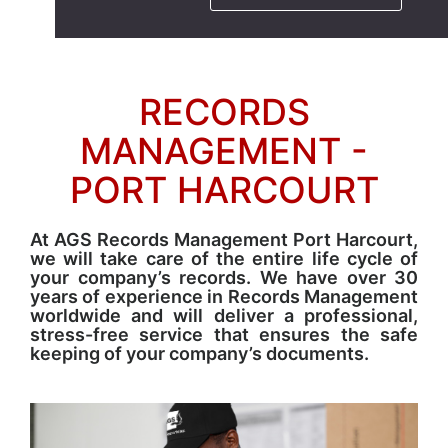
RECORDS
MANAGEMENT -
PORT HARCOURT
At AGS Records Management Port Harcourt,
we will take care of the entire life cycle of
your company’s records. We have over 30
years of experience in Records Management
worldwide and will deliver a professional,
stress-free service that ensures the safe
keeping of your company’s documents.