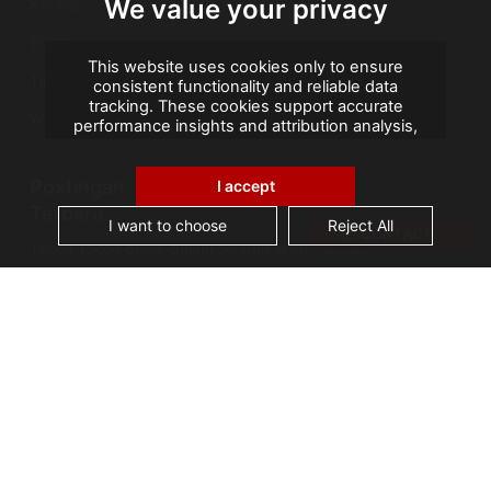
We value your privacy
Karibia
Eropa
This website uses cookies only to ensure
Timur Tengah
consistent functionality and reliable data
tracking. These cookies support accurate
Wilayah Seberang Laut Prancis
performance insights and attribution analysis,
helping us improve your experience. We do not
use cookies for advertising or remarketing, and
Postingan
no personal data is sold or shared with third
I accept
parties. By clicking "Accept All", you consent to
Terbaru
our use of cookies.
I want to choose
Reject All
CONTACT
Tokoh-tokoh besar dalam sejarah arsip: Kanselir
Guérin, bapak Arsip Nasional Prancis
AGS Records Management Ghana
Mengumumkan Fasilitas Konservasi Berteknologi
Terkini
Cerita Arsip: Kebakaran Perpustakaan Alexandria