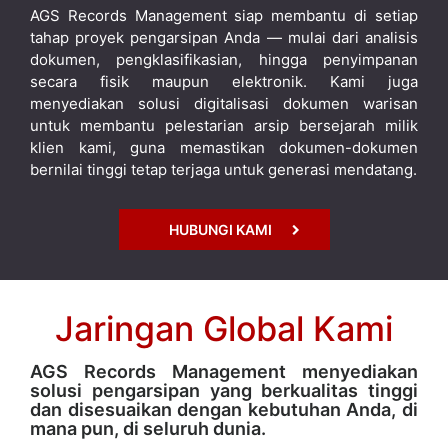
AGS Records Management siap membantu di setiap
tahap proyek pengarsipan Anda — mulai dari analisis
dokumen, pengklasifikasian, hingga penyimpanan
secara fisik maupun elektronik. Kami juga
menyediakan solusi digitalisasi dokumen warisan
untuk membantu pelestarian arsip bersejarah milik
klien kami, guna memastikan dokumen-dokumen
bernilai tinggi tetap terjaga untuk generasi mendatang.
HUBUNGI KAMI
Jaringan Global Kami
AGS Records Management menyediakan
solusi pengarsipan yang berkualitas tinggi
dan disesuaikan dengan kebutuhan Anda, di
mana pun, di seluruh dunia.