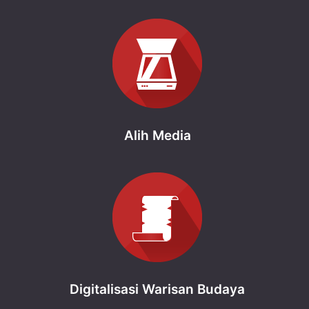
Alih Media
Digitalisasi Warisan Budaya