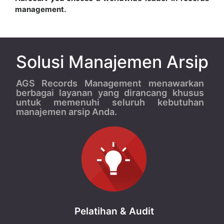
management.
Solusi Manajemen Arsip
AGS Records Management menawarkan
berbagai layanan yang dirancang khusus
untuk memenuhi seluruh kebutuhan
manajemen arsip Anda.
Pelatihan & Audit