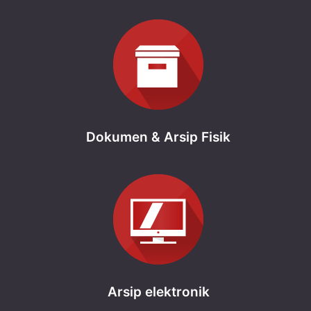
Dokumen & Arsip Fisik
Arsip elektronik