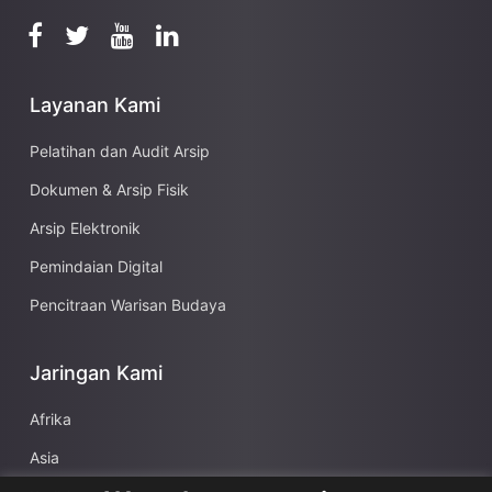
Layanan Kami
Pelatihan dan Audit Arsip
Dokumen & Arsip Fisik
Arsip Elektronik
Pemindaian Digital
Pencitraan Warisan Budaya
Jaringan Kami
Afrika
Asia