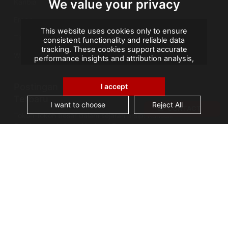
We value your privacy
Karibia
Eropa
This website uses cookies only to ensure
Timur Tengah
consistent functionality and reliable data
tracking. These cookies support accurate
Wilayah Seberang Laut Prancis
performance insights and attribution analysis,
helping us improve your experience. We do not
use cookies for advertising or remarketing, and
Postingan
no personal data is sold or shared with third
I accept
parties. By clicking "Accept All", you consent to
Terbaru
our use of cookies.
I want to choose
Reject All
CONTACT
Tokoh-tokoh besar dalam sejarah arsip: Kanselir
Guérin, bapak Arsip Nasional Prancis
AGS Records Management Ghana
Mengumumkan Fasilitas Konservasi Berteknologi
Terkini
Cerita Arsip: Kebakaran Perpustakaan Alexandria