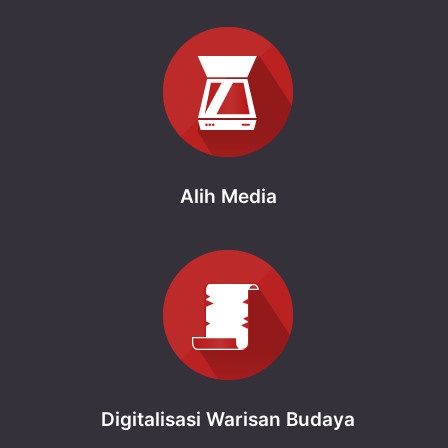
Alih Media
Digitalisasi Warisan Budaya