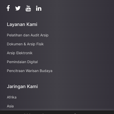
Layanan Kami
Pelatihan dan Audit Arsip
Dokumen & Arsip Fisik
Arsip Elektronik
Pemindaian Digital
Pencitraan Warisan Budaya
Jaringan Kami
Afrika
Asia