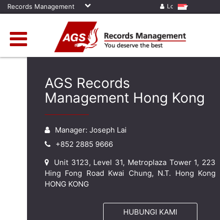
Records Management
Log in
AGS Records
Management Hong Kong
Manager: Joseph Lai
+852 2885 9666
Unit 3123, Level 31, Metroplaza Tower 1, 223
Hing Fong Road Kwai Chung, N.T. Hong Kong
HONG KONG
HUBUNGI KAMI