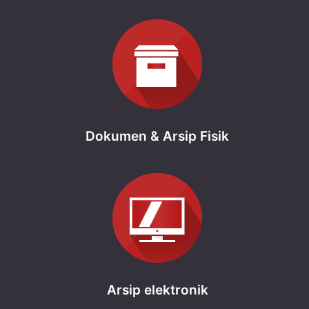
Dokumen & Arsip Fisik
Arsip elektronik