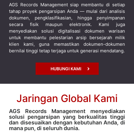
AGS Records Management siap membantu di setiap
tahap proyek pengarsipan Anda — mulai dari analisis
dokumen, pengklasifikasian, hingga penyimpanan
secara fisik maupun elektronik. Kami juga
menyediakan solusi digitalisasi dokumen warisan
untuk membantu pelestarian arsip bersejarah milik
klien kami, guna memastikan dokumen-dokumen
bernilai tinggi tetap terjaga untuk generasi mendatang.
HUBUNGI KAMI
Jaringan Global Kami
AGS Records Management menyediakan
solusi pengarsipan yang berkualitas tinggi
dan disesuaikan dengan kebutuhan Anda, di
mana pun, di seluruh dunia.