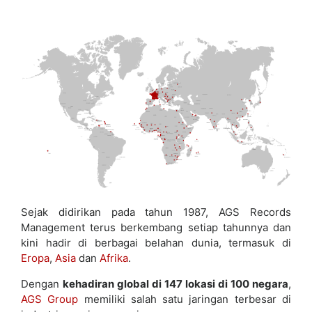
Sejak didirikan pada tahun 1987, AGS Records
Management terus berkembang setiap tahunnya dan
kini hadir di berbagai belahan dunia, termasuk di
Eropa
,
Asia
dan
Afrika
.
Dengan
kehadiran global di 147 lokasi di 100 negara
,
AGS Group
memiliki salah satu jaringan terbesar di