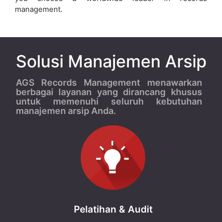
management.
Solusi Manajemen Arsip
AGS Records Management menawarkan
berbagai layanan yang dirancang khusus
untuk memenuhi seluruh kebutuhan
manajemen arsip Anda.
Pelatihan & Audit