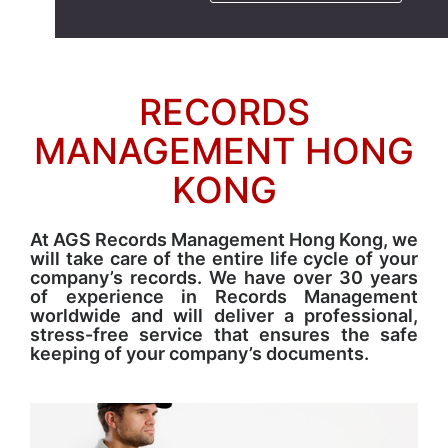
RECORDS
MANAGEMENT HONG
KONG
At AGS Records Management Hong Kong, we
will take care of the entire life cycle of your
company’s records. We have over 30 years
of experience in Records Management
worldwide and will deliver a professional,
stress-free service that ensures the safe
keeping of your company’s documents.