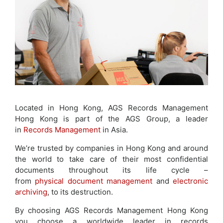
Located in Hong Kong, AGS Records Management
Hong Kong is part of the AGS Group, a leader
in
Records Management
in Asia.
We’re trusted by companies in Hong Kong and around
the world to take care of their most confidential
documents throughout its life cycle –
from
physical document management
and
electronic
archiving
, to its destruction.
By choosing AGS Records Management Hong Kong
you choose a worldwide leader in records