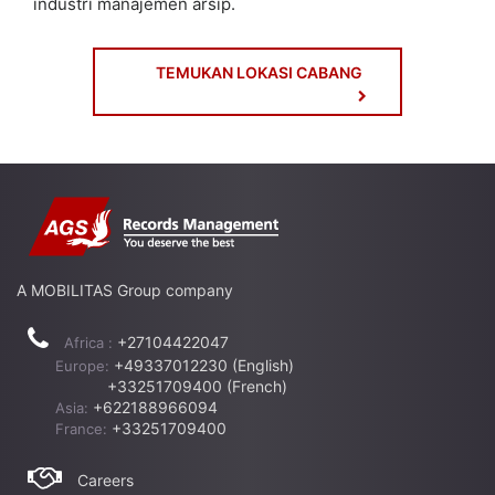
industri manajemen arsip.
TEMUKAN LOKASI CABANG
A MOBILITAS Group company
+27104422047
Africa :
+49337012230 (English)
Europe:
+33251709400 (French)
+622188966094
Asia:
+33251709400
France:
Careers