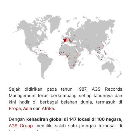
Sejak didirikan pada tahun 1987, AGS Records
Management terus berkembang setiap tahunnya dan
kini hadir di berbagai belahan dunia, termasuk di
Eropa
,
Asia
dan
Afrika
.
Dengan
kehadiran global di 147 lokasi di 100 negara
,
AGS Group
memiliki salah satu jaringan terbesar di