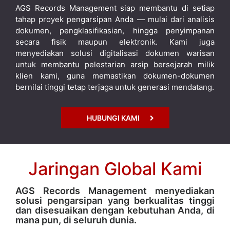
AGS Records Management siap membantu di setiap
tahap proyek pengarsipan Anda — mulai dari analisis
dokumen, pengklasifikasian, hingga penyimpanan
secara fisik maupun elektronik. Kami juga
menyediakan solusi digitalisasi dokumen warisan
untuk membantu pelestarian arsip bersejarah milik
klien kami, guna memastikan dokumen-dokumen
bernilai tinggi tetap terjaga untuk generasi mendatang.
HUBUNGI KAMI
Jaringan Global Kami
AGS Records Management menyediakan
solusi pengarsipan yang berkualitas tinggi
dan disesuaikan dengan kebutuhan Anda, di
mana pun, di seluruh dunia.