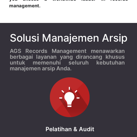
management.
Solusi Manajemen Arsip
AGS Records Management menawarkan
berbagai layanan yang dirancang khusus
untuk memenuhi seluruh kebutuhan
manajemen arsip Anda.
Pelatihan & Audit