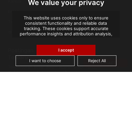
We value your privacy
Karibia
Eropa
This website uses cookies only to ensure
Timur Tengah
consistent functionality and reliable data
tracking. These cookies support accurate
Wilayah Seberang Laut Prancis
performance insights and attribution analysis,
helping us improve your experience. We do not
use cookies for advertising or remarketing, and
Postingan
no personal data is sold or shared with third
I accept
parties. By clicking "Accept All", you consent to
Terbaru
our use of cookies.
I want to choose
Reject All
CONTACT
Tokoh-tokoh besar dalam sejarah arsip: Kanselir
Guérin, bapak Arsip Nasional Prancis
AGS Records Management Ghana
Mengumumkan Fasilitas Konservasi Berteknologi
Terkini
Cerita Arsip: Kebakaran Perpustakaan Alexandria