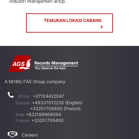
industri manajemen arsip.
TEMUKAN LOKASI CABANG
A MOBILITAS Group company
+27104422047
Africa :
+49337012230 (English)
Europe:
+33251709400 (French)
+622188966094
Asia:
+33251709400
France:
Careers