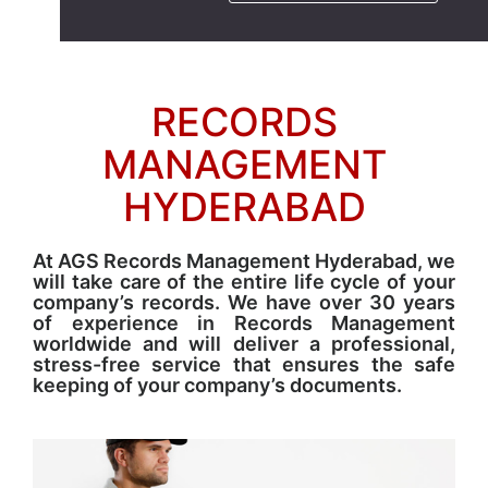
RECORDS
MANAGEMENT
HYDERABAD
At AGS Records Management Hyderabad, we
will take care of the entire life cycle of your
company’s records. We have over 30 years
of experience in Records Management
worldwide and will deliver a professional,
stress-free service that ensures the safe
keeping of your company’s documents.