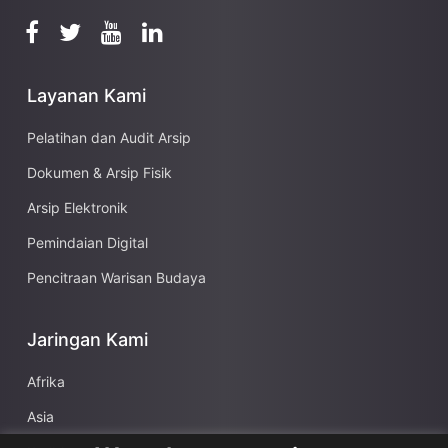
Layanan Kami
Pelatihan dan Audit Arsip
Dokumen & Arsip Fisik
Arsip Elektronik
Pemindaian Digital
Pencitraan Warisan Budaya
Jaringan Kami
Afrika
Asia