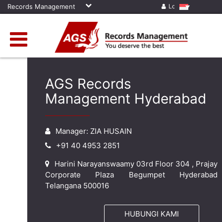
Records Management
Log in
AGS Records
Management Hyderabad
Manager: ZIA HUSAIN
+91 40 4953 2851
Harini Narayanswaamy 03rd Floor 304 , Prajay
Corporate Plaza Begumpet Hyderabad
Telangana 500016
HUBUNGI KAMI