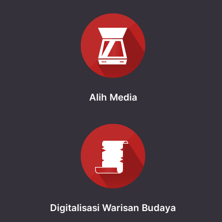
Alih Media
Digitalisasi Warisan Budaya