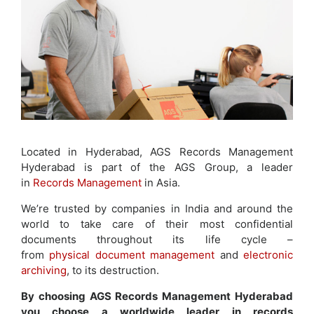
Located in Hyderabad, AGS Records Management
Hyderabad is part of the AGS Group, a leader
in
Records Management
in Asia.
We’re trusted by companies in India and around the
world to take care of their most confidential
documents throughout its life cycle –
from
physical document management
and
electronic
archiving
, to its destruction.
By choosing AGS Records Management Hyderabad
you choose a worldwide leader in records