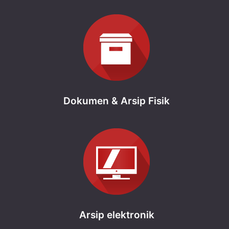
Dokumen & Arsip Fisik
Arsip elektronik