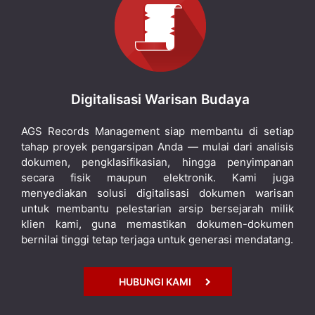
Digitalisasi Warisan Budaya
AGS Records Management siap membantu di setiap
tahap proyek pengarsipan Anda — mulai dari analisis
dokumen, pengklasifikasian, hingga penyimpanan
secara fisik maupun elektronik. Kami juga
menyediakan solusi digitalisasi dokumen warisan
untuk membantu pelestarian arsip bersejarah milik
klien kami, guna memastikan dokumen-dokumen
bernilai tinggi tetap terjaga untuk generasi mendatang.
HUBUNGI KAMI