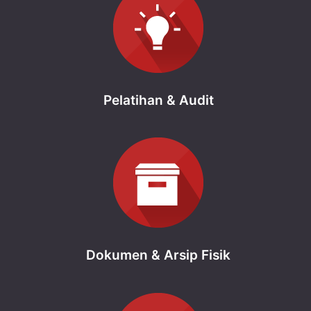
Pelatihan & Audit
Dokumen & Arsip Fisik