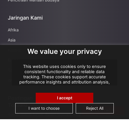
Jaringan Kami
Afrika
Asia
We value your privacy
Karibia
Eropa
This website uses cookies only to ensure
Timur Tengah
consistent functionality and reliable data
tracking. These cookies support accurate
Wilayah Seberang Laut Prancis
performance insights and attribution analysis,
helping us improve your experience. We do not
use cookies for advertising or remarketing, and
no personal data is sold or shared with third
Postingan
I accept
parties. By clicking "Accept All", you consent to
Terbaru
our use of cookies.
I want to choose
Reject All
CONTACT
Tokoh-tokoh besar dalam sejarah arsip: Kanselir
Guérin, bapak Arsip Nasional Prancis
AGS Records Management Ghana