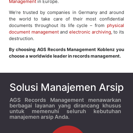
Management
in Europe.
We’re trusted by companies in Germany and around
the world to take care of their most confidential
documents throughout its life cycle – from
physical
document management
and
electronic archiving
, to its
destruction.
By choosing AGS Records Management Koblenz you
choose a worldwide leader in records management.
Solusi Manajemen Arsip
AGS Records Management menawarkan
berbagai layanan yang dirancang khusus
untuk memenuhi seluruh kebutuhan
manajemen arsip Anda.