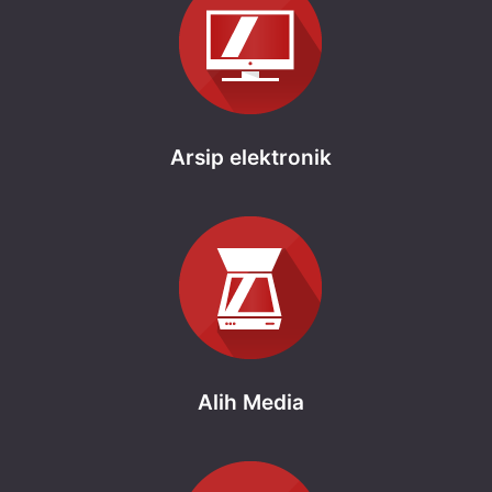
Arsip elektronik
Alih Media