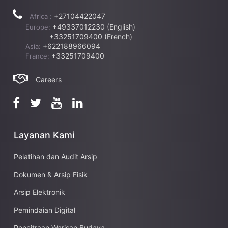
+27104422047
Africa :
+49337012230 (English)
Europe:
+33251709400 (French)
+622188966094
Asia:
+33251709400
France:
Careers
Layanan Kami
Pelatihan dan Audit Arsip
Dokumen & Arsip Fisik
Arsip Elektronik
Pemindaian Digital
Pencitraan Warisan Budaya