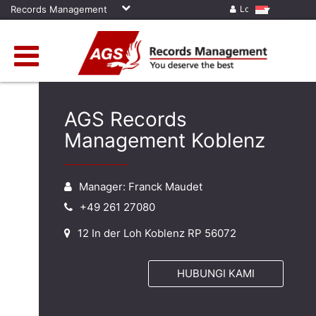
Records Management
Log in
AGS Records
Management Koblenz
Manager: Franck Maudet
+49 261 27080
12 In der Loh Koblenz RP 56072
HUBUNGI KAMI