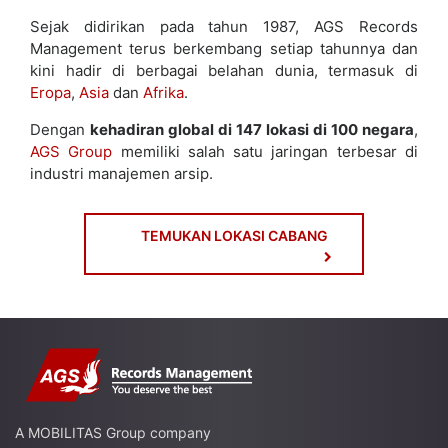
Sejak didirikan pada tahun 1987, AGS Records
Management terus berkembang setiap tahunnya dan
kini hadir di berbagai belahan dunia, termasuk di
Eropa
,
Asia
dan
Afrika
.
Dengan
kehadiran global di 147 lokasi di 100 negara
,
AGS Group
memiliki salah satu jaringan terbesar di
industri manajemen arsip.
TEMUKAN LOKASI CABANG
A MOBILITAS Group company