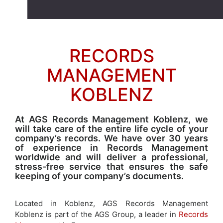
RECORDS
MANAGEMENT
KOBLENZ
At AGS Records Management Koblenz, we
will take care of the entire life cycle of your
company’s records. We have over 30 years
of experience in Records Management
worldwide and will deliver a professional,
stress-free service that ensures the safe
keeping of your company’s documents.
Located in Koblenz, AGS Records Management
Koblenz is part of the AGS Group, a leader in
Records