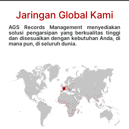
Jaringan Global Kami
AGS Records Management menyediakan
solusi pengarsipan yang berkualitas tinggi
dan disesuaikan dengan kebutuhan Anda, di
mana pun, di seluruh dunia.